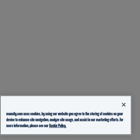
mancity.com uses cookies, by using our website you agree to the storing of cookies on your
device to enhance site navigation, analyze site usage, and assist in our marketing efforts. For
more information, please see our
Cookie Policy.