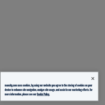
mancity.com uses cookies, by using our website you agree to the storing of cookies on your
device to enhance site navigation, analyze site usage, and assist in our marketing efforts. For
more information, please see our
Cookie Policy.