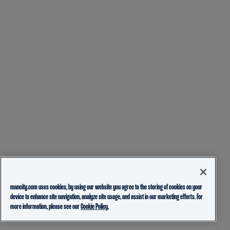
mancity.com uses cookies, by using our website you agree to the storing of cookies on your
device to enhance site navigation, analyze site usage, and assist in our marketing efforts. For
more information, please see our
Cookie Policy.