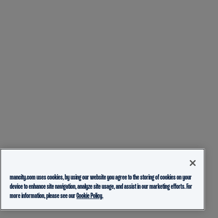
mancity.com uses cookies, by using our website you agree to the storing of cookies on your
device to enhance site navigation, analyze site usage, and assist in our marketing efforts. For
more information, please see our
Cookie Policy.