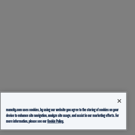
mancity.com uses cookies, by using our website you agree to the storing of cookies on your
device to enhance site navigation, analyze site usage, and assist in our marketing efforts. For
more information, please see our
Cookie Policy.