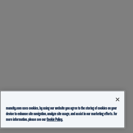
mancity.com uses cookies, by using our website you agree to the storing of cookies on your
device to enhance site navigation, analyze site usage, and assist in our marketing efforts. For
more information, please see our
Cookie Policy.