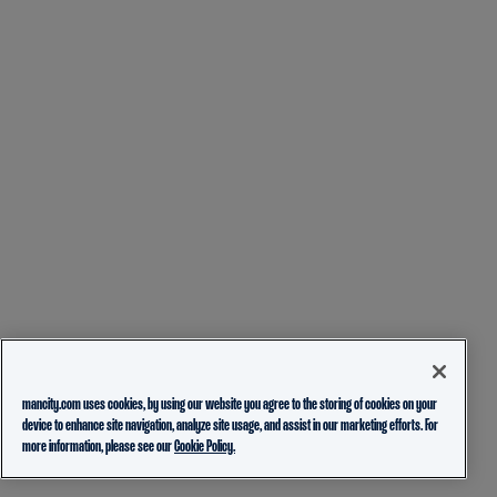
mancity.com uses cookies, by using our website you agree to the storing of cookies on your
device to enhance site navigation, analyze site usage, and assist in our marketing efforts. For
more information, please see our
Cookie Policy.