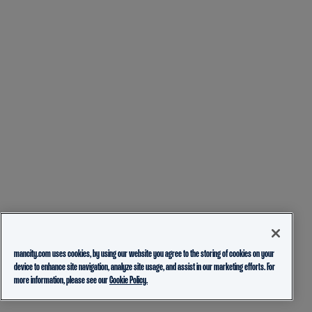
mancity.com uses cookies, by using our website you agree to the storing of cookies on your
device to enhance site navigation, analyze site usage, and assist in our marketing efforts. For
more information, please see our
Cookie Policy.