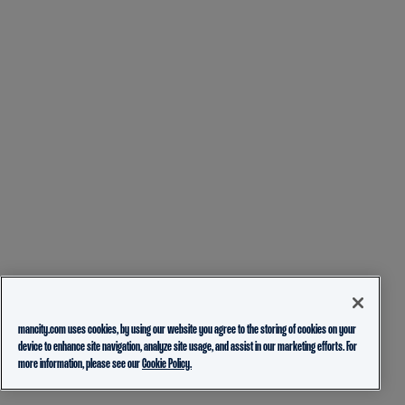
mancity.com uses cookies, by using our website you agree to the storing of cookies on your
device to enhance site navigation, analyze site usage, and assist in our marketing efforts. For
more information, please see our
Cookie Policy.