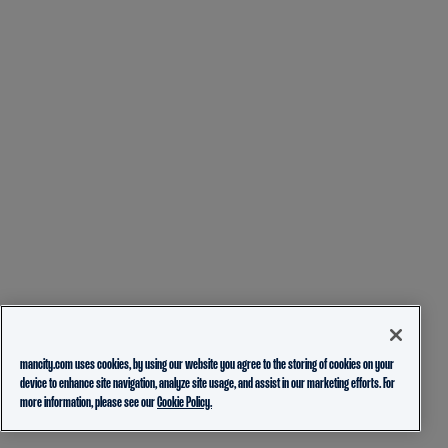
mancity.com uses cookies, by using our website you agree to the storing of cookies on your
device to enhance site navigation, analyze site usage, and assist in our marketing efforts. For
more information, please see our
Cookie Policy.