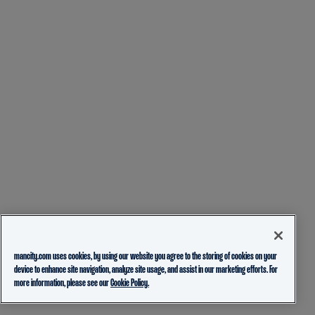
mancity.com uses cookies, by using our website you agree to the storing of cookies on your
device to enhance site navigation, analyze site usage, and assist in our marketing efforts. For
more information, please see our
Cookie Policy.