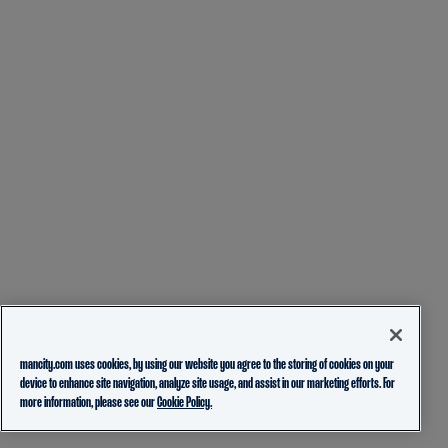
mancity.com uses cookies, by using our website you agree to the storing of cookies on your
device to enhance site navigation, analyze site usage, and assist in our marketing efforts. For
more information, please see our
Cookie Policy.