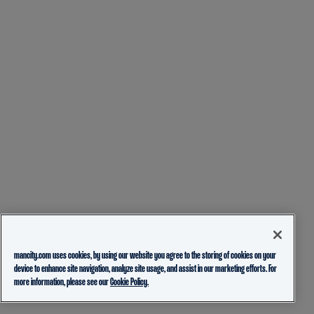
mancity.com uses cookies, by using our website you agree to the storing of cookies on your
device to enhance site navigation, analyze site usage, and assist in our marketing efforts. For
more information, please see our
Cookie Policy.