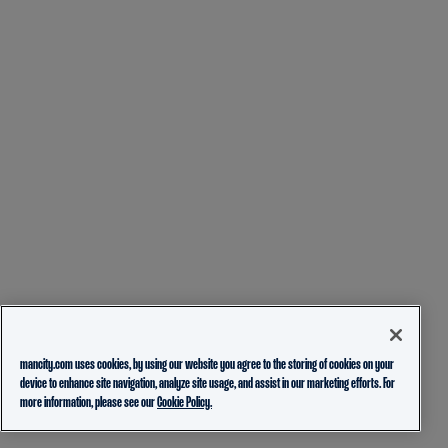
mancity.com uses cookies, by using our website you agree to the storing of cookies on your
device to enhance site navigation, analyze site usage, and assist in our marketing efforts. For
more information, please see our
Cookie Policy.