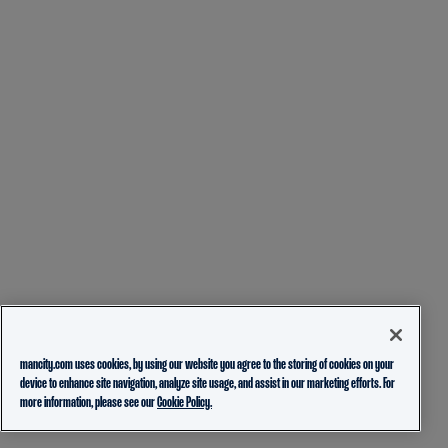
mancity.com uses cookies, by using our website you agree to the storing of cookies on your
device to enhance site navigation, analyze site usage, and assist in our marketing efforts. For
more information, please see our
Cookie Policy.