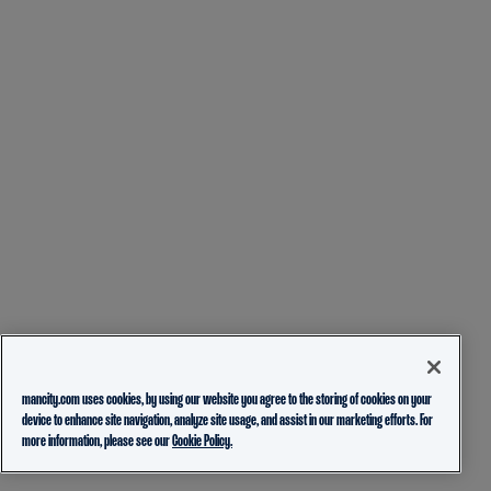
mancity.com uses cookies, by using our website you agree to the storing of cookies on your
device to enhance site navigation, analyze site usage, and assist in our marketing efforts. For
more information, please see our
Cookie Policy.