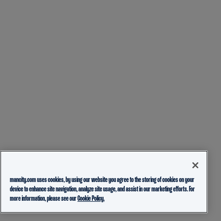
mancity.com uses cookies, by using our website you agree to the storing of cookies on your
device to enhance site navigation, analyze site usage, and assist in our marketing efforts. For
more information, please see our
Cookie Policy.