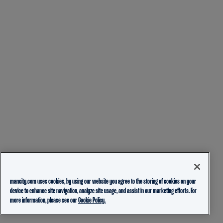
mancity.com uses cookies, by using our website you agree to the storing of cookies on your
device to enhance site navigation, analyze site usage, and assist in our marketing efforts. For
more information, please see our
Cookie Policy.