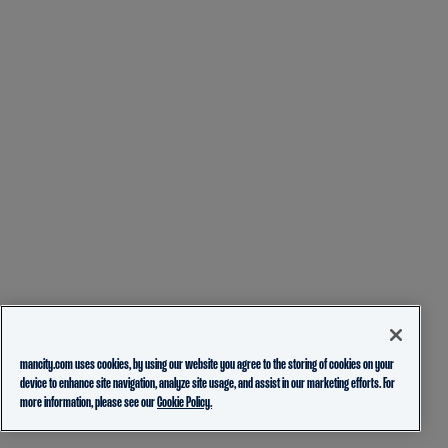
mancity.com uses cookies, by using our website you agree to the storing of cookies on your
device to enhance site navigation, analyze site usage, and assist in our marketing efforts. For
more information, please see our
Cookie Policy.