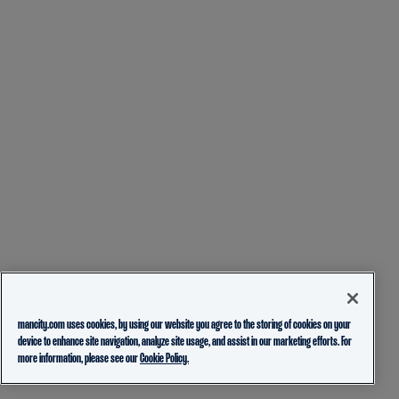
mancity.com uses cookies, by using our website you agree to the storing of cookies on your
device to enhance site navigation, analyze site usage, and assist in our marketing efforts. For
more information, please see our
Cookie Policy.