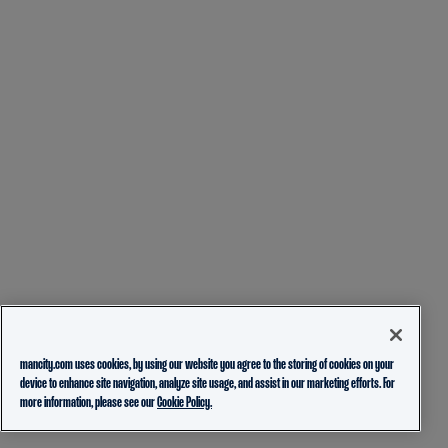
mancity.com uses cookies, by using our website you agree to the storing of cookies on your
device to enhance site navigation, analyze site usage, and assist in our marketing efforts. For
more information, please see our
Cookie Policy.