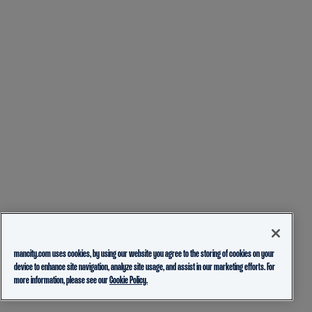
mancity.com uses cookies, by using our website you agree to the storing of cookies on your
device to enhance site navigation, analyze site usage, and assist in our marketing efforts. For
more information, please see our
Cookie Policy.