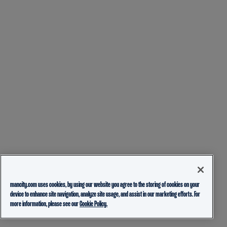
mancity.com uses cookies, by using our website you agree to the storing of cookies on your
device to enhance site navigation, analyze site usage, and assist in our marketing efforts. For
more information, please see our
Cookie Policy.