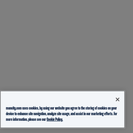
mancity.com uses cookies, by using our website you agree to the storing of cookies on your
device to enhance site navigation, analyze site usage, and assist in our marketing efforts. For
more information, please see our
Cookie Policy.