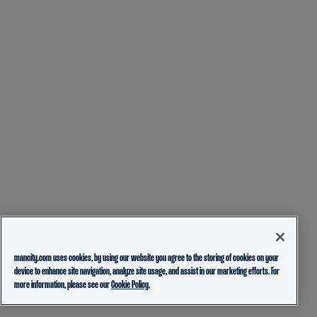
mancity.com uses cookies, by using our website you agree to the storing of cookies on your
device to enhance site navigation, analyze site usage, and assist in our marketing efforts. For
more information, please see our
Cookie Policy.