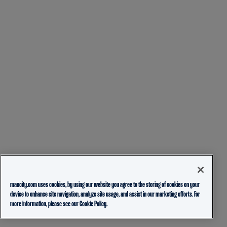
mancity.com uses cookies, by using our website you agree to the storing of cookies on your
device to enhance site navigation, analyze site usage, and assist in our marketing efforts. For
more information, please see our
Cookie Policy.