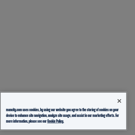
mancity.com uses cookies, by using our website you agree to the storing of cookies on your
device to enhance site navigation, analyze site usage, and assist in our marketing efforts. For
more information, please see our
Cookie Policy.