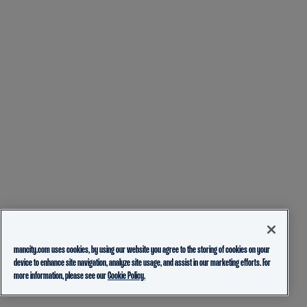
mancity.com uses cookies, by using our website you agree to the storing of cookies on your
device to enhance site navigation, analyze site usage, and assist in our marketing efforts. For
more information, please see our
Cookie Policy.