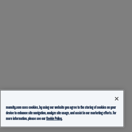
mancity.com uses cookies, by using our website you agree to the storing of cookies on your
device to enhance site navigation, analyze site usage, and assist in our marketing efforts. For
more information, please see our
Cookie Policy.