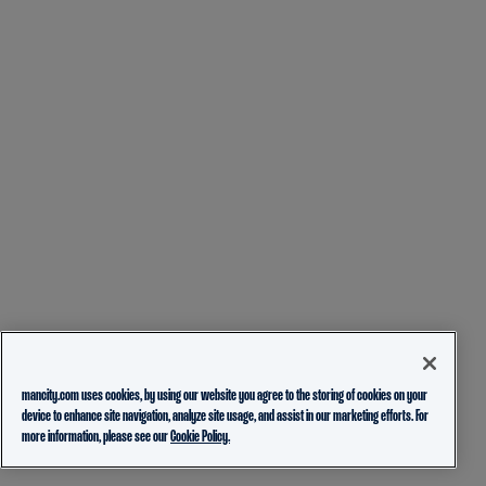
mancity.com uses cookies, by using our website you agree to the storing of cookies on your
device to enhance site navigation, analyze site usage, and assist in our marketing efforts. For
more information, please see our
Cookie Policy.