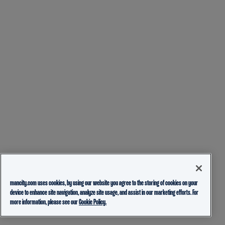
mancity.com uses cookies, by using our website you agree to the storing of cookies on your
device to enhance site navigation, analyze site usage, and assist in our marketing efforts. For
more information, please see our
Cookie Policy.