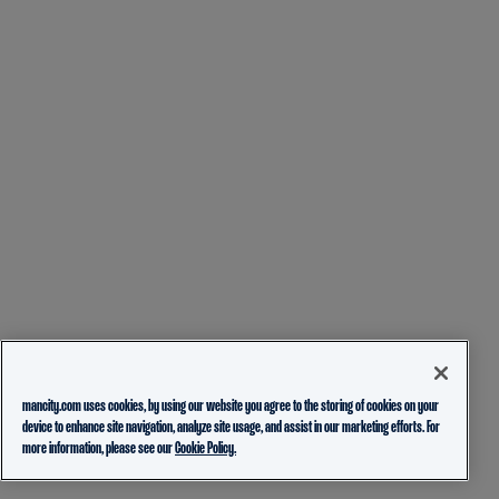
mancity.com uses cookies, by using our website you agree to the storing of cookies on your
device to enhance site navigation, analyze site usage, and assist in our marketing efforts. For
more information, please see our
Cookie Policy.