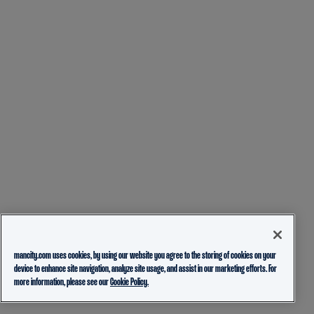
mancity.com uses cookies, by using our website you agree to the storing of cookies on your
device to enhance site navigation, analyze site usage, and assist in our marketing efforts. For
more information, please see our
Cookie Policy.