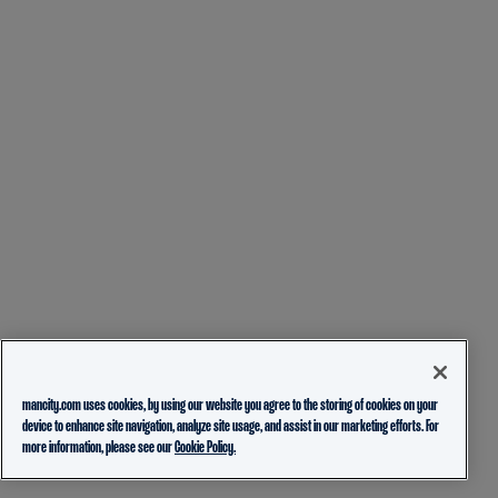
mancity.com uses cookies, by using our website you agree to the storing of cookies on your
device to enhance site navigation, analyze site usage, and assist in our marketing efforts. For
more information, please see our
Cookie Policy.