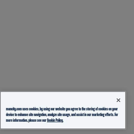
mancity.com uses cookies, by using our website you agree to the storing of cookies on your
device to enhance site navigation, analyze site usage, and assist in our marketing efforts. For
more information, please see our
Cookie Policy.