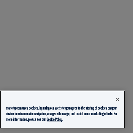
mancity.com uses cookies, by using our website you agree to the storing of cookies on your
device to enhance site navigation, analyze site usage, and assist in our marketing efforts. For
more information, please see our
Cookie Policy.