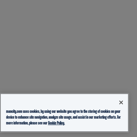
mancity.com uses cookies, by using our website you agree to the storing of cookies on your
device to enhance site navigation, analyze site usage, and assist in our marketing efforts. For
more information, please see our
Cookie Policy.