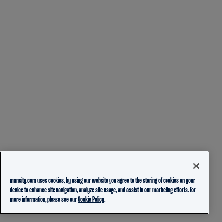
mancity.com uses cookies, by using our website you agree to the storing of cookies on your
device to enhance site navigation, analyze site usage, and assist in our marketing efforts. For
more information, please see our
Cookie Policy.