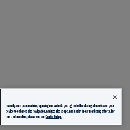
mancity.com uses cookies, by using our website you agree to the storing of cookies on your
device to enhance site navigation, analyze site usage, and assist in our marketing efforts. For
more information, please see our
Cookie Policy.