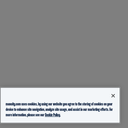
mancity.com uses cookies, by using our website you agree to the storing of cookies on your
device to enhance site navigation, analyze site usage, and assist in our marketing efforts. For
more information, please see our
Cookie Policy.