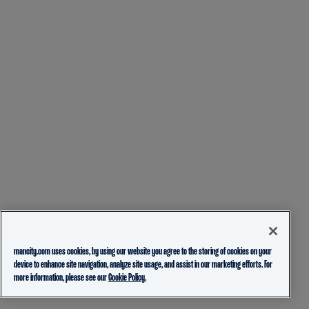
mancity.com uses cookies, by using our website you agree to the storing of cookies on your
device to enhance site navigation, analyze site usage, and assist in our marketing efforts. For
more information, please see our
Cookie Policy.