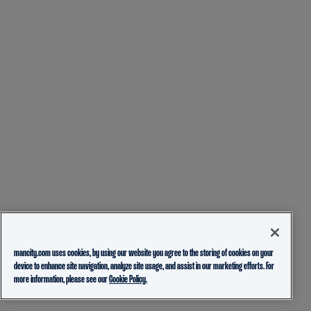
mancity.com uses cookies, by using our website you agree to the storing of cookies on your
device to enhance site navigation, analyze site usage, and assist in our marketing efforts. For
more information, please see our
Cookie Policy.