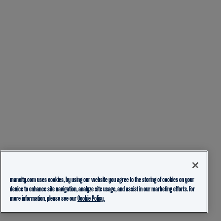
mancity.com uses cookies, by using our website you agree to the storing of cookies on your
device to enhance site navigation, analyze site usage, and assist in our marketing efforts. For
more information, please see our
Cookie Policy.