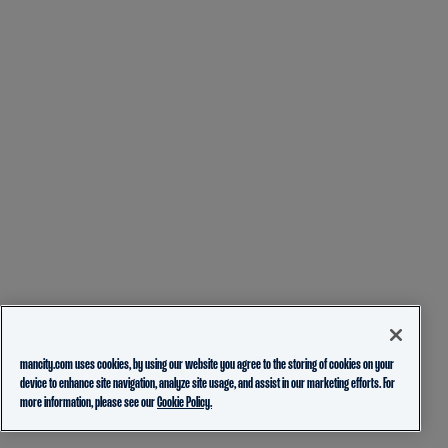
mancity.com uses cookies, by using our website you agree to the storing of cookies on your
device to enhance site navigation, analyze site usage, and assist in our marketing efforts. For
more information, please see our
Cookie Policy.