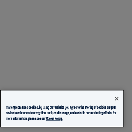
mancity.com uses cookies, by using our website you agree to the storing of cookies on your
device to enhance site navigation, analyze site usage, and assist in our marketing efforts. For
more information, please see our
Cookie Policy.