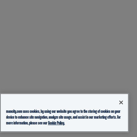
mancity.com uses cookies, by using our website you agree to the storing of cookies on your
device to enhance site navigation, analyze site usage, and assist in our marketing efforts. For
more information, please see our
Cookie Policy.