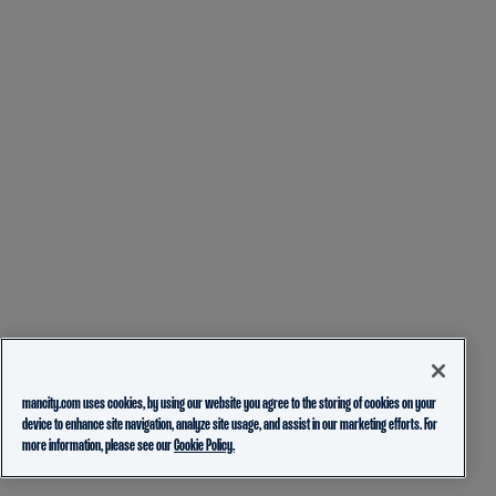
mancity.com uses cookies, by using our website you agree to the storing of cookies on your
device to enhance site navigation, analyze site usage, and assist in our marketing efforts. For
more information, please see our
Cookie Policy.