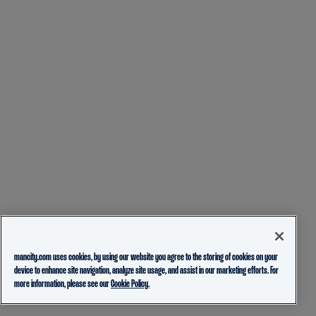
mancity.com uses cookies, by using our website you agree to the storing of cookies on your
device to enhance site navigation, analyze site usage, and assist in our marketing efforts. For
more information, please see our
Cookie Policy.