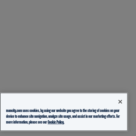
mancity.com uses cookies, by using our website you agree to the storing of cookies on your
device to enhance site navigation, analyze site usage, and assist in our marketing efforts. For
more information, please see our
Cookie Policy.