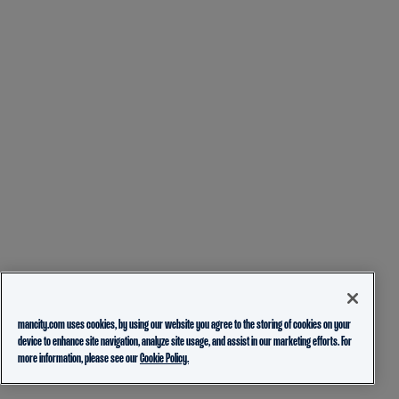
mancity.com uses cookies, by using our website you agree to the storing of cookies on your
device to enhance site navigation, analyze site usage, and assist in our marketing efforts. For
more information, please see our
Cookie Policy.